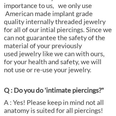
importance to us, we only use
American made implant grade
quality internally threaded jewelry
for all of our intial piercings. Since we
can not guarantee the safety of the
material of your previously
used jewelry like we can with ours,
for your health and safety, we will
not use or re-use your jewelry.
Q : Do you do 'intimate piercings?"
A : Yes! Please keep in mind not all
anatomy is suited for all piercings!