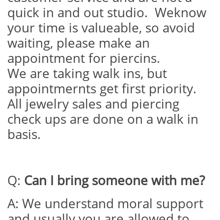
quick in and out studio. Weknow
your time is valueable, so avoid
waiting, please make an
appointment for piercins.
We are taking walk ins, but
appointmernts get first priority.
All jewelry sales and piercing
check ups are done on a walk in
basis.
Q:
Can I bring someone with me?
A: We understand moral support
and usually you are allowed to