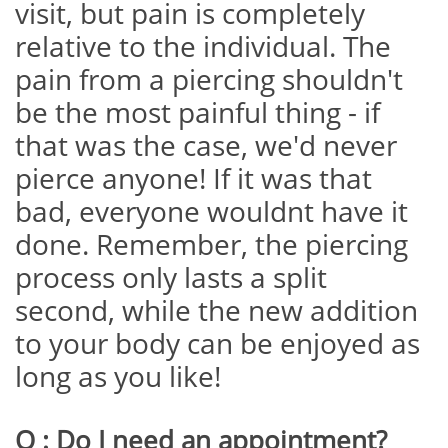
visit, but pain is completely
relative to the individual. The
pain from a piercing shouldn't
be the most painful thing - if
that was the case, we'd never
pierce anyone! If it was that
bad, everyone wouldnt have it
done. Remember, the piercing
process only lasts a split
second, while the new addition
to your body can be enjoyed as
long as you like!
Q : Do I need an appointment?