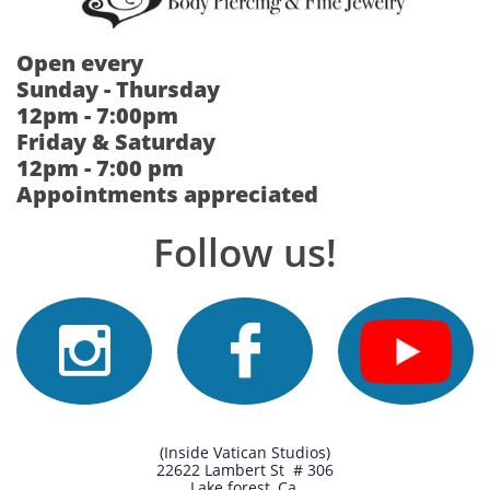
Open every
Sunday - Thursday
12pm - 7:00pm
Friday & Saturday
12pm - 7:00 pm
Appointments appreciated
Follow us!


(Inside Vatican Studios)
22622 Lambert St # 306
Lake forest, Ca