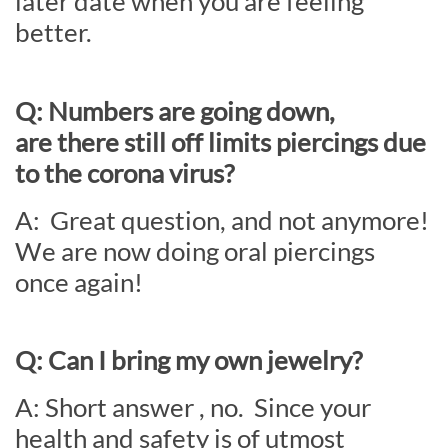
later date when you are feeling
better.
Q: Numbers are going down,
are there still off limits piercings due
to the corona virus?
A: Great question, and not anymore!
We are now doing oral piercings
once again!
Q: Can I bring my own jewelry?
A: Short answer , no. Since your
health and safety is of utmost