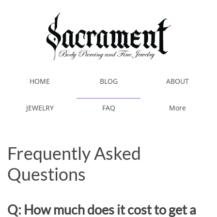
HOME
BLOG
ABOUT
JEWELRY
FAQ
More
Frequently Asked
Questions
Q: How much does it cost to get a