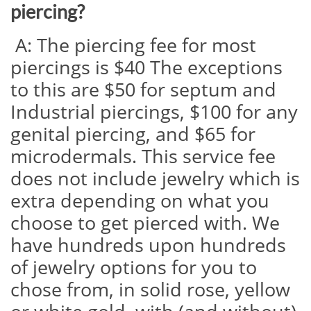
piercing?
A: The piercing fee for most
piercings is $40 The exceptions
to this are $50 for septum and
Industrial piercings, $100 for any
genital piercing, and $65 for
microdermals. This service fee
does not include jewelry which is
extra depending on what you
choose to get pierced with. We
have hundreds upon hundreds
of jewelry options for you to
chose from, in solid rose, yellow