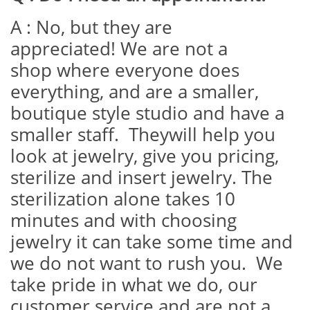
A : No, but they are
appreciated! We are not a
shop where everyone does
everything, and are a smaller,
boutique style studio and have a
smaller staff. Theywill help you
look at jewelry, give you pricing,
sterilize and insert jewelry. The
sterilization alone takes 10
minutes and with choosing
jewelry it can take some time and
we do not want to rush you. We
take pride in what we do, our
customer service and are not a