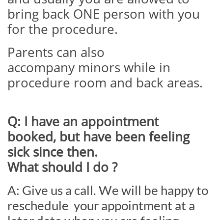
bring back ONE person with you
for the procedure.
Parents can also
accompany minors while in
procedure room and back areas.
Q: I have an appointment
booked, but have been feeling
sick since then.
What should I do ?
A: Give us a call. We will be happy to
reschedule your appointment at a