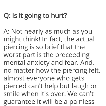
:
Q: Is it going to hurt?
A: Not nearly as much as you
might think! In fact, the actual
piercing is so brief that the
worst part is the preceeding
mental anxiety and fear. And,
no matter how the piercing felt,
almost everyone who gets
pierced can't help but laugh or
smile when it's over. We can't
guarantee it will be a painless