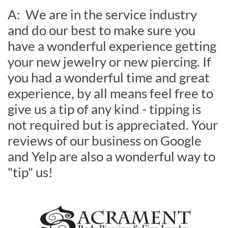
A: We are in the service industry
and do our best to make sure you
have a wonderful experience getting
your new jewelry or new piercing. If
you had a wonderful time and great
experience, by all means feel free to
give us a tip of any kind - tipping is
not required but is appreciated. Your
reviews of our business on Google
and Yelp are also a wonderful way to
"tip" us!