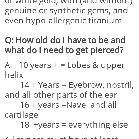
or white gold, with (and without)
genuine or synthetic gems, and
even hypo-allergenic titanium.
Q: How old do I have to be and
what do I need to get pierced?
A: 10 years + = Lobes & upper
helix
14 + Years = Eyebrow, nostril,
and all other parts of the ear
16 + years =Navel and all
cartilage
18 +years = everything else