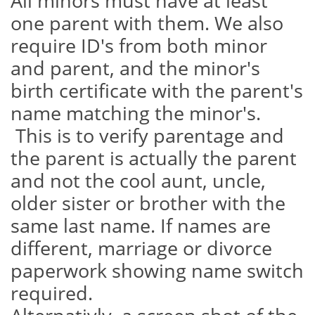
All minors must have at least
one parent with them. We also
require ID's from both minor
and parent, and the minor's
birth certificate with the parent's
name matching the minor's.
This is to verify parentage and
the parent is actually the parent
and not the cool aunt, uncle,
older sister or brother with the
same last name. If names are
different, marriage or divorce
paperwork showing name switch
required.