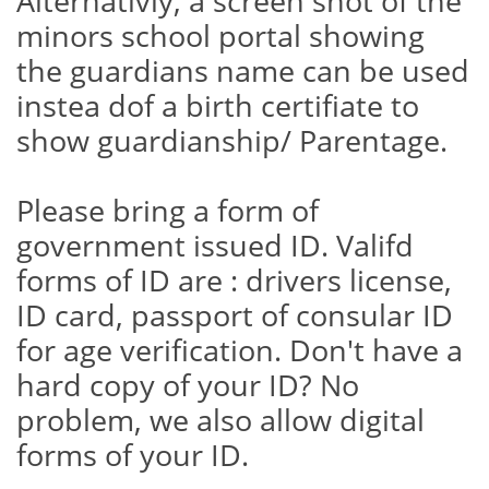
Alternativly, a screen shot of the
minors school portal showing
the guardians name can be used
instea dof a birth certifiate to
show guardianship/ Parentage.
Please bring a form of
government issued ID. Valifd
forms of ID are : drivers license,
ID card, passport of consular ID
for age verification. Don't have a
hard copy of your ID? No
problem, we also allow digital
forms of your ID.