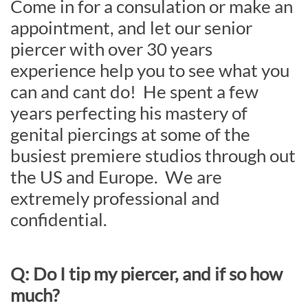
Come in for a consulation or make an
appointment, and let our senior
piercer with over 30 years
experience help you to see what you
can and cant do! He spent a few
years perfecting his mastery of
genital piercings at some of the
busiest premiere studios through out
the US and Europe. We are
extremely professional and
confidential.
Q: Do I tip my piercer, and if so how
much?